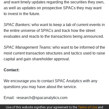
and want timely updates regarding the securities they own,
as well as updates on prospective SPACs they may want
to invest in the future.
SPAC Bankers:
who want to keep a tab of current events in
the entire universe of SPACs and track how the street
evaluates and reacts to the transactions being announced.
SPAC Management Teams:
who want to be informed of the
most current transaction structures and tactics used to raise
capital and gain shareholder approval.
Contact:
We encourage you to contact SPAC Analytics with any
questions you may have about the service.
Email: research@spacanalytics.com
Use of this website signifies your agreement to the
Terms of Use
and