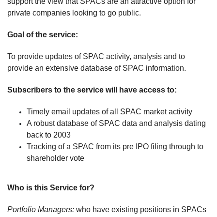
support the view that SPACs are an attractive option for
private companies looking to go public.
Goal of the service:
To provide updates of SPAC activity, analysis and to
provide an extensive database of SPAC information.
Subscribers to the service will have access to:
Timely email updates of all SPAC market activity
A robust database of SPAC data and analysis dating
back to 2003
Tracking of a SPAC from its pre IPO filing through to
shareholder vote
Who is this Service for?
Portfolio Managers:
who have existing positions in SPACs