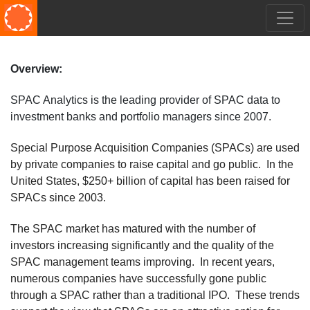
Overview:
SPAC Analytics is the leading provider of SPAC data to
investment banks and portfolio managers since 2007.
Special Purpose Acquisition Companies (SPACs) are used
by private companies to raise capital and go public. In the
United States, $250+ billion of capital has been raised for
SPACs since 2003.
The SPAC market has matured with the number of
investors increasing significantly and the quality of the
SPAC management teams improving. In recent years,
numerous companies have successfully gone public
through a SPAC rather than a traditional IPO. These trends